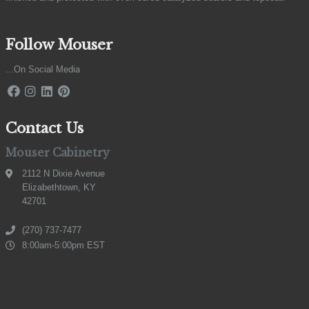
Follow Mouser
...On Social Media
Contact Us
Mouser Cabinetry
2112 N Dixie Avenue
Elizabethtown, KY
42701
(270) 737-7477
8:00am-5:00pm EST