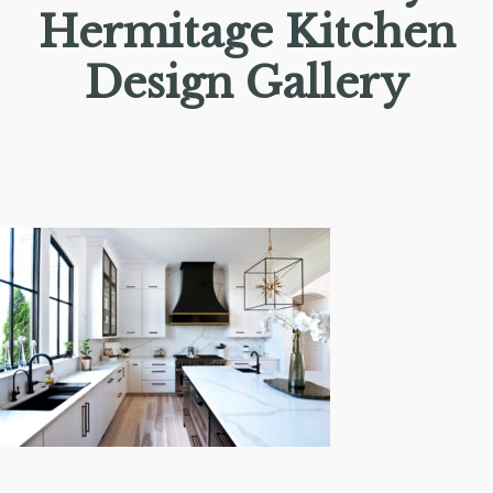
Hermitage Kitchen
Design Gallery