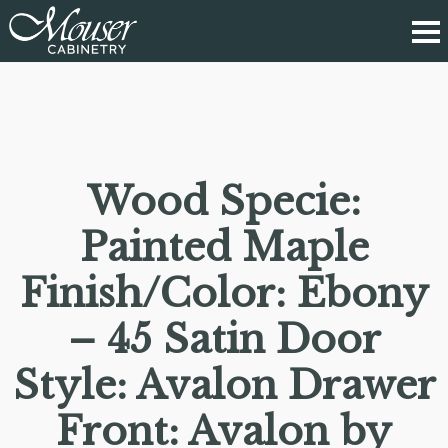
Wood Specie:
Painted Maple
Finish/Color: Ebony
– 45 Satin Door
Style: Avalon Drawer
Front: Avalon by