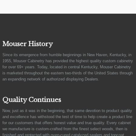
Mouser History
Since its emergence from humble beginnings in New Haven, Kentucky, in
1955, Mouser Cabinetry has provided the highest quality custom cabinetry
for over 69+ years. Today, located in central Kentucky, Mouser Cabinetry
is marketed throughout the eastern two-thirds of the United States through
an expanding network of authorized displaying Dealers.
Quality Continues
Now, just as it was in the beginning, that same devotion to product quality
and excellence has withstood the test of time to help create a product line
for our customers that offers honest value and true quality. Every cabinet
we manufacture is custom-crafted from the finest select woods, then is
finished and protected with oven-cured catalyzed sealers and topcoat.