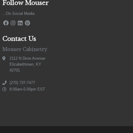
Follow Mouser
...On Social Media
Contact Us
Mouser Cabinetry
2112 N Dixie Avenue
Elizabethtown, KY
42701
(270) 737-7477
8:00am-5:00pm EST