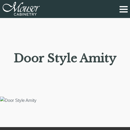
Door Style Amity