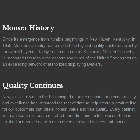
Mouser History
Since its emergence from humble beginnings in New Haven, Kentucky, in
1955, Mouser Cabinetry has provided the highest quality custom cabinetry
for over 69+ years. Today, located in central Kentucky, Mouser Cabinetry
is marketed throughout the eastern two-thirds of the United States through
an expanding network of authorized displaying Dealers.
Quality Continues
Now, just as it was in the beginning, that same devotion to product quality
and excellence has withstood the test of time to help create a product line
for our customers that offers honest value and true quality. Every cabinet
we manufacture is custom-crafted from the finest select woods, then is
finished and protected with oven-cured catalyzed sealers and topcoat.