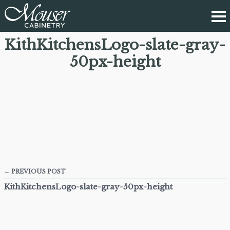
KithKitchensLogo-slate-gray-
50px-height
← PREVIOUS POST
KithKitchensLogo-slate-gray-50px-height