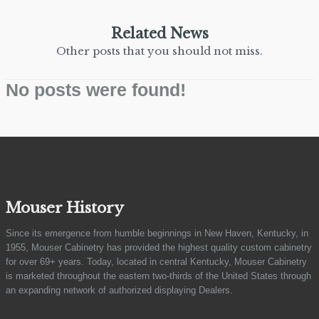
Related News
Other posts that you should not miss.
No posts were found!
Mouser History
Since its emergence from humble beginnings in New Haven, Kentucky, in
1955, Mouser Cabinetry has provided the highest quality custom cabinetry
for over 69+ years. Today, located in central Kentucky, Mouser Cabinetry
is marketed throughout the eastern two-thirds of the United States through
an expanding network of authorized displaying Dealers.