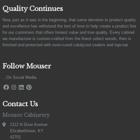
Quality Continues
Now, just as it was in the beginning, that same devotion to product quality
and excellence has withstood the test of time to help create a product line
for our customers that offers honest value and true quality. Every cabinet
we manufacture is custom-crafted from the finest select woods, then is
finished and protected with oven-cured catalyzed sealers and topcoat.
Follow Mouser
...On Social Media
Contact Us
Mouser Cabinetry
2112 N Dixie Avenue
Elizabethtown, KY
42701