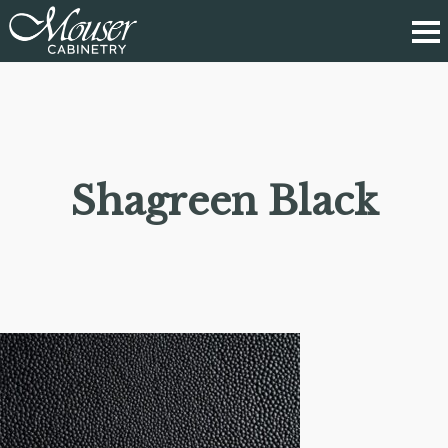
Shagreen Black