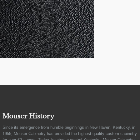
Mouser History
Since its emergence from humble beginnings in New Haven, Kentucky, in
1955, Mouser Cabinetry has provided the highest quality custom cabinetry
for over 69+ years. Today, located in central Kentucky, Mouser Cabinetry