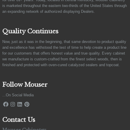
is marketed throughout the eastern two-thirds of the United States through
an expanding network of authorized displaying Dealers.
Quality Continues
Now, just as it was in the beginning, that same devotion to product quality
and excellence has withstood the test of time to help create a product line
for our customers that offers honest value and true quality. Every cabinet
we manufacture is custom-crafted from the finest select woods, then is
finished and protected with oven-cured catalyzed sealers and topcoat.
Follow Mouser
...On Social Media
Contact Us