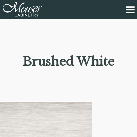
Brushed White