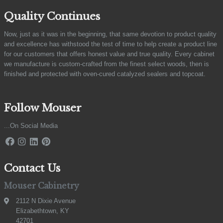
Quality Continues
Now, just as it was in the beginning, that same devotion to product quality
and excellence has withstood the test of time to help create a product line
for our customers that offers honest value and true quality. Every cabinet
we manufacture is custom-crafted from the finest select woods, then is
finished and protected with oven-cured catalyzed sealers and topcoat.
Follow Mouser
...On Social Media
Contact Us
Mouser Cabinetry
2112 N Dixie Avenue
Elizabethtown, KY
42701