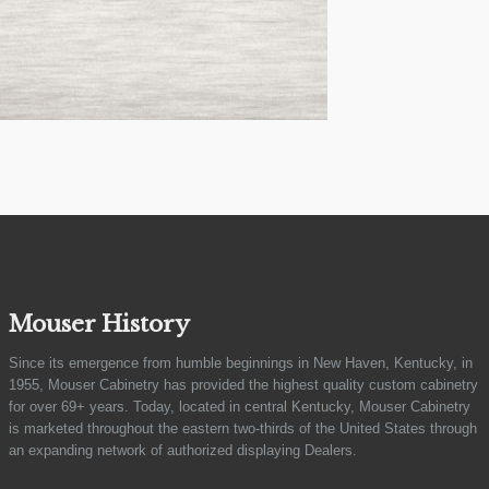
Mouser History
Since its emergence from humble beginnings in New Haven, Kentucky, in
1955, Mouser Cabinetry has provided the highest quality custom cabinetry
for over 69+ years. Today, located in central Kentucky, Mouser Cabinetry
is marketed throughout the eastern two-thirds of the United States through
an expanding network of authorized displaying Dealers.