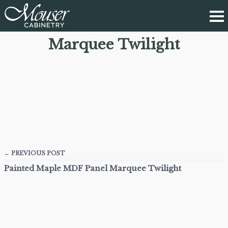
Marquee Twilight
← PREVIOUS POST
Painted Maple MDF Panel Marquee Twilight