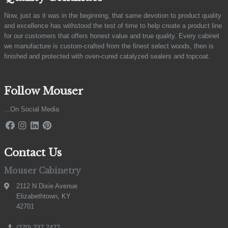
Now, just as it was in the beginning, that same devotion to product quality
and excellence has withstood the test of time to help create a product line
for our customers that offers honest value and true quality. Every cabinet
we manufacture is custom-crafted from the finest select woods, then is
finished and protected with oven-cured catalyzed sealers and topcoat.
Follow Mouser
...On Social Media
Contact Us
Mouser Cabinetry
2112 N Dixie Avenue
Elizabethtown, KY
42701
(270) 737-7477