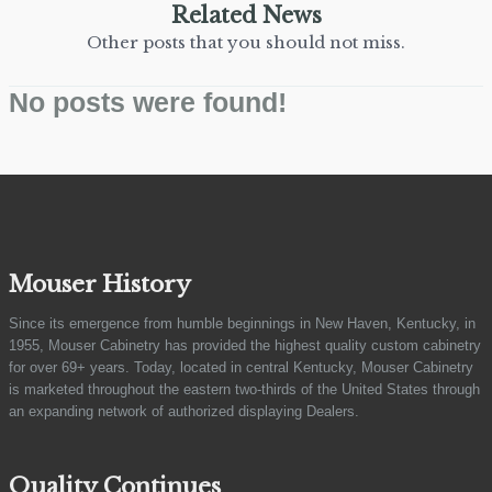
Related News
Other posts that you should not miss.
No posts were found!
Mouser History
Since its emergence from humble beginnings in New Haven, Kentucky, in
1955, Mouser Cabinetry has provided the highest quality custom cabinetry
for over 69+ years. Today, located in central Kentucky, Mouser Cabinetry
is marketed throughout the eastern two-thirds of the United States through
an expanding network of authorized displaying Dealers.
Quality Continues