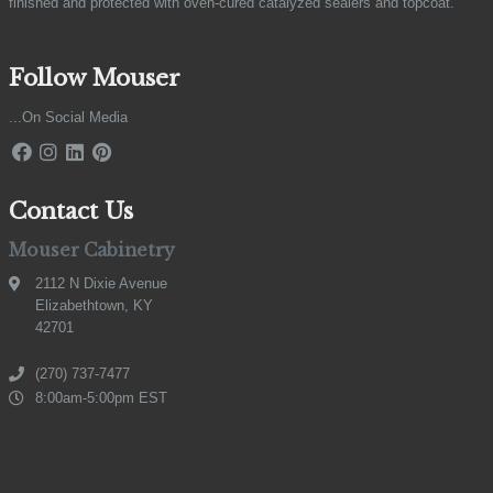
finished and protected with oven-cured catalyzed sealers and topcoat.
Follow Mouser
...On Social Media
Contact Us
Mouser Cabinetry
2112 N Dixie Avenue
Elizabethtown, KY
42701
(270) 737-7477
8:00am-5:00pm EST