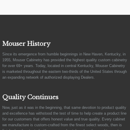
Mouser History
Since its emergence from humble beginnings in New Haven, Kentucky, in
1955, Mouser Cabinetry has provided the highest quality custom cabinetry
for over 69+ years. Today, located in central Kentucky, Mouser Cabinetry
is marketed throughout the eastern two-thirds of the United States through
an expanding network of authorized displaying Dealers.
Quality Continues
Now, just as it was in the beginning, that same devotion to product quality
and excellence has withstood the test of time to help create a product line
for our customers that offers honest value and true quality. Every cabinet
we manufacture is custom-crafted from the finest select woods, then is