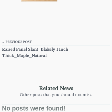
← PREVIOUS POST
Raised Panel Slant_Blakely 1 Inch
Thick_Maple_Natural
Related News
Other posts that you should not miss.
No posts were found!