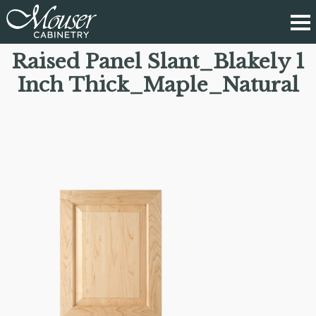
Raised Panel Slant_Blakely 1
Inch Thick_Maple_Natural