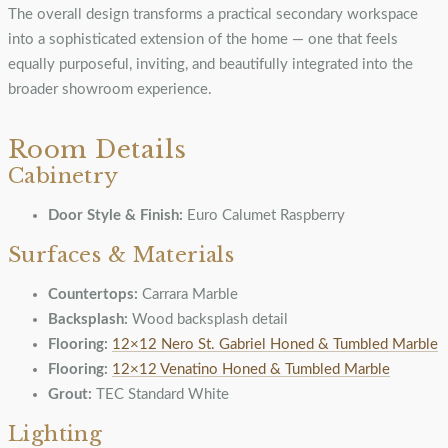
The overall design transforms a practical secondary workspace
into a sophisticated extension of the home — one that feels
equally purposeful, inviting, and beautifully integrated into the
broader showroom experience.
Room Details
Cabinetry
Door Style & Finish:
Euro Calumet Raspberry
Surfaces & Materials
Countertops:
Carrara Marble
Backsplash:
Wood backsplash detail
Flooring:
12×12 Nero St. Gabriel Honed & Tumbled Marble
Flooring:
12×12 Venatino Honed & Tumbled Marble
Grout:
TEC Standard White
Lighting