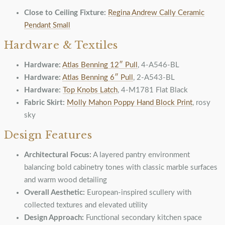
Close to Ceiling Fixture:
Regina Andrew Cally Ceramic
Pendant Small
Hardware & Textiles
Hardware:
Atlas Benning 12″ Pull
, 4-A546-BL
Hardware:
Atlas Benning 6″ Pull
, 2-A543-BL
Hardware:
Top Knobs Latch
, 4-M1781 Flat Black
Fabric Skirt:
Molly Mahon Poppy Hand Block Print
, rosy
sky
Design Features
Architectural Focus:
A layered pantry environment
balancing bold cabinetry tones with classic marble surfaces
and warm wood detailing
Overall Aesthetic:
European-inspired scullery with
collected textures and elevated utility
Design Approach:
Functional secondary kitchen space