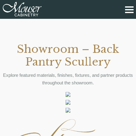
Showroom – Back
Pantry Scullery
Explore featured materials, finishes, fixtures, and partner products
throughout the showroom.