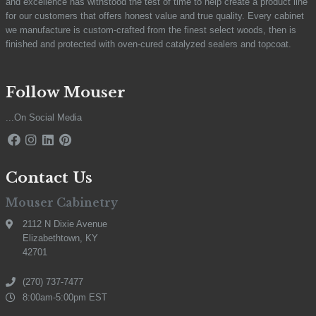
and excellence has withstood the test of time to help create a product line
for our customers that offers honest value and true quality. Every cabinet
we manufacture is custom-crafted from the finest select woods, then is
finished and protected with oven-cured catalyzed sealers and topcoat.
Follow Mouser
...On Social Media
Contact Us
Mouser Cabinetry
2112 N Dixie Avenue
Elizabethtown, KY
42701
(270) 737-7477
8:00am-5:00pm EST