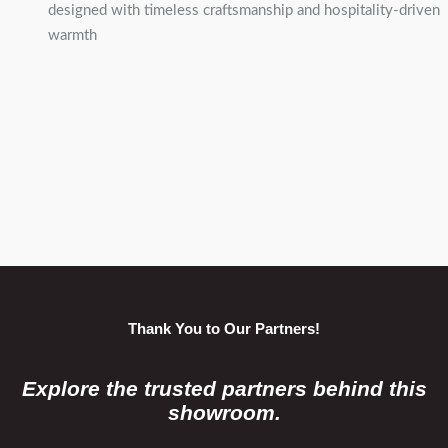
designed with timeless craftsmanship and hospitality-driven
warmth
Thank You to Our Partners!
Explore the trusted partners behind this
showroom.