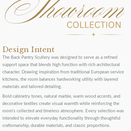
Design Intent
The Back Pantry Scullery was designed to serve as a refined
support space that blends high function with rich architectural
character. Drawing inspiration from traditional European service
kitchens, the room balances hardworking utility with layered
materials and tailored detailing.
Bold cabinetry tones, natural marble, warm wood accents, and
decorative textiles create visual warmth while reinforcing the
room’s collected and timeless atmosphere. Every selection was
intended to elevate everyday functionality through thoughtful
craftsmanship, durable materials, and classic proportions.