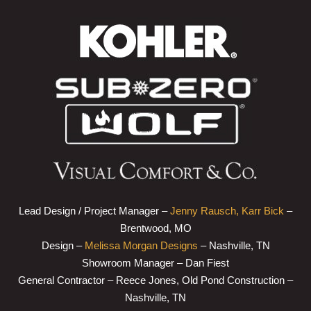
Lead Design / Project Manager –
Jenny Rausch, Karr Bick
–
Brentwood, MO
Design –
Melissa Morgan Designs
– Nashville, TN
Showroom Manager – Dan Fiest
General Contractor – Reece Jones, Old Pond Construction –
Nashville, TN