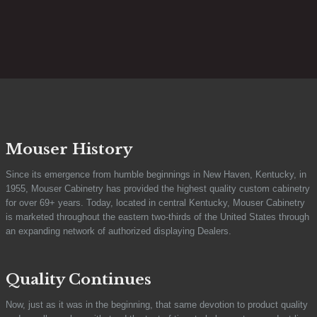
Mouser History
Since its emergence from humble beginnings in New Haven, Kentucky, in
1955, Mouser Cabinetry has provided the highest quality custom cabinetry
for over 69+ years. Today, located in central Kentucky, Mouser Cabinetry
is marketed throughout the eastern two-thirds of the United States through
an expanding network of authorized displaying Dealers.
Quality Continues
Now, just as it was in the beginning, that same devotion to product quality