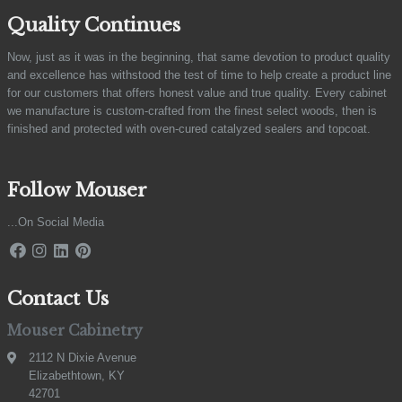
Quality Continues
Now, just as it was in the beginning, that same devotion to product quality
and excellence has withstood the test of time to help create a product line
for our customers that offers honest value and true quality. Every cabinet
we manufacture is custom-crafted from the finest select woods, then is
finished and protected with oven-cured catalyzed sealers and topcoat.
Follow Mouser
...On Social Media
Contact Us
Mouser Cabinetry
2112 N Dixie Avenue
Elizabethtown, KY
42701