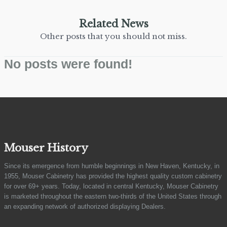
Related News
Other posts that you should not miss.
No posts were found!
Mouser History
Since its emergence from humble beginnings in New Haven, Kentucky, in
1955, Mouser Cabinetry has provided the highest quality custom cabinetry
for over 69+ years. Today, located in central Kentucky, Mouser Cabinetry
is marketed throughout the eastern two-thirds of the United States through
an expanding network of authorized displaying Dealers.