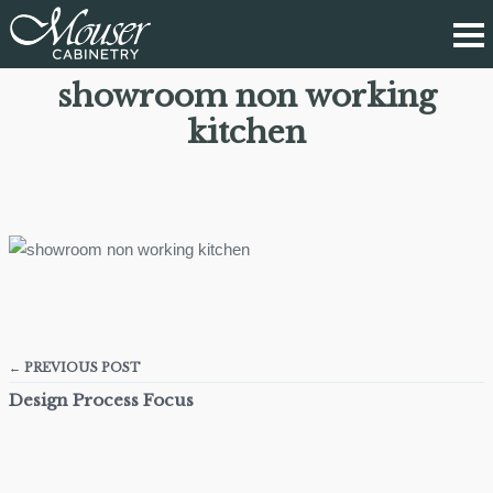
showroom non working
kitchen
← PREVIOUS POST
Design Process Focus