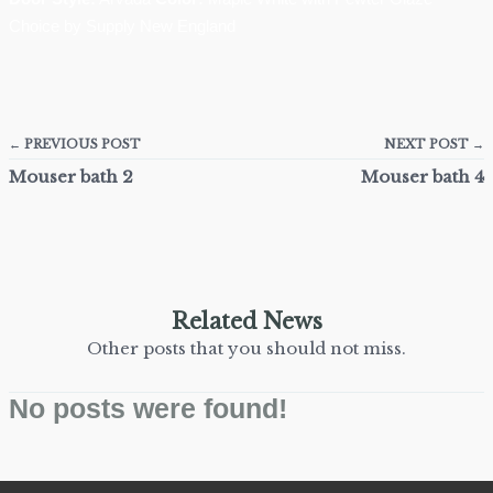
Choice by Supply New England
← PREVIOUS POST
NEXT POST →
Mouser bath 2
Mouser bath 4
Related News
Other posts that you should not miss.
No posts were found!