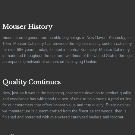
Mouser History
Since its emergence from humble beginnings in New Haven, Kentucky, in
1955, Mouser Cabinetry has provided the highest quality custom cabinetry
for over 69+ years. Today, located in central Kentucky, Mouser Cabinetry
is marketed throughout the eastern two-thirds of the United States through
an expanding network of authorized displaying Dealers.
Quality Continues
Now, just as it was in the beginning, that same devotion to product quality
and excellence has withstood the test of time to help create a product line
for our customers that offers honest value and true quality. Every cabinet
we manufacture is custom-crafted from the finest select woods, then is
finished and protected with oven-cured catalyzed sealers and topcoat.