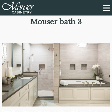
Mouser bath 3
Door Style:
Arvada
Color:
Maple White with Pewter Glaze