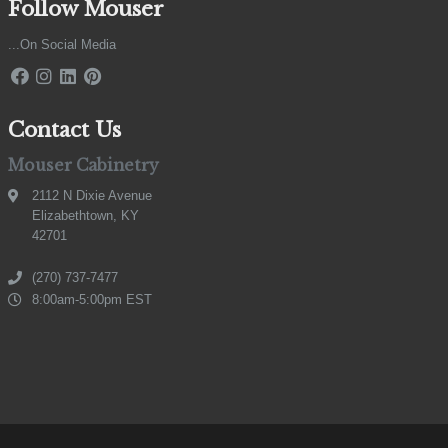
Follow Mouser
...On Social Media
Contact Us
Mouser Cabinetry
2112 N Dixie Avenue
Elizabethtown, KY
42701
(270) 737-7477
8:00am-5:00pm EST