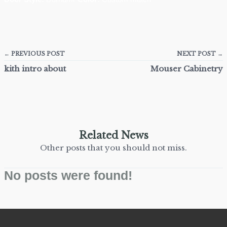
← PREVIOUS POST
NEXT POST →
kith intro about
Mouser Cabinetry
Related News
Other posts that you should not miss.
No posts were found!