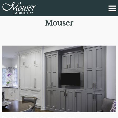
Mouser
Door Style:
Durhamr
Color:
Custom match