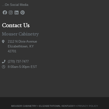
...On Social Media
Contact Us
Mouser Cabinetry
2112 N Dixie Avenue
Elizabethtown, KY
42701
(270) 737-7477
8:00am-5:00pm EST
MOUSER CABINETRY • ELIZABETHTOWN, KENTUCKY •
PRIVACY POLICY