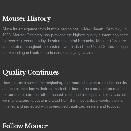
Mouser History
Since its emergence from humble beginnings in New Haven, Kentucky, in
1955, Mouser Cabinetry has provided the highest quality custom cabinetry
for over 69+ years. Today, located in central Kentucky, Mouser Cabinetry
is marketed throughout the eastern two-thirds of the United States through
an expanding network of authorized displaying Dealers.
Quality Continues
Now, just as it was in the beginning, that same devotion to product quality
and excellence has withstood the test of time to help create a product line
for our customers that offers honest value and true quality. Every cabinet
we manufacture is custom-crafted from the finest select woods, then is
finished and protected with oven-cured catalyzed sealers and topcoat.
Follow Mouser