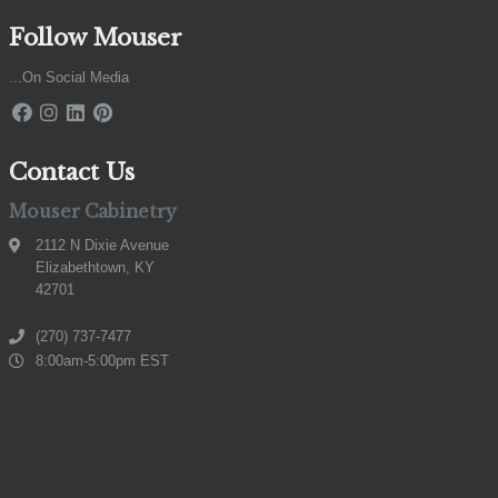
Follow Mouser
...On Social Media
Contact Us
Mouser Cabinetry
2112 N Dixie Avenue
Elizabethtown, KY
42701
(270) 737-7477
8:00am-5:00pm EST