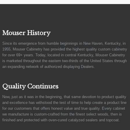
Mouser History
Since its emergence from humble beginnings in New Haven, Kentucky, in
1955, Mouser Cabinetry has provided the highest quality custom cabinetry
for over 69+ years. Today, located in central Kentucky, Mouser Cabinetry
is marketed throughout the eastern two-thirds of the United States through
an expanding network of authorized displaying Dealers.
Quality Continues
Now, just as it was in the beginning, that same devotion to product quality
and excellence has withstood the test of time to help create a product line
for our customers that offers honest value and true quality. Every cabinet
we manufacture is custom-crafted from the finest select woods, then is
finished and protected with oven-cured catalyzed sealers and topcoat.