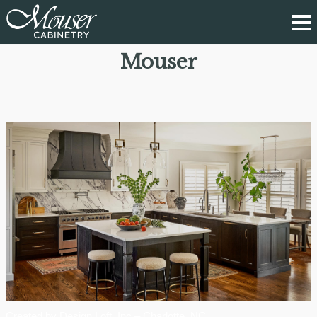
Mouser
Created by Design Loft, Inc – Charlotte, NC