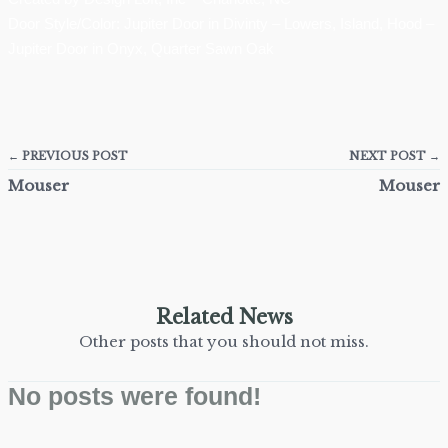
Door Style/Color: Jupiter Door in Divinty – Lowers, Island, Hood –
Jupiter Door in Onyx, Quarter Sawn Oak
← PREVIOUS POST
NEXT POST →
Mouser
Mouser
Related News
Other posts that you should not miss.
No posts were found!