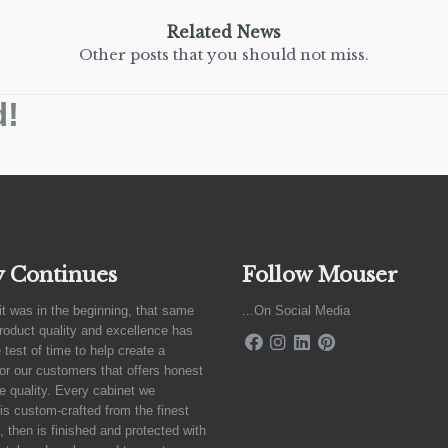
Related News
Other posts that you should not miss.
d!
y Continues
Follow Mouser
it was in the beginning, that same
...On Social Media
product quality and excellence has
 test of time to help create a
for our customers that offers honest
e quality. Every cabinet we
is custom-crafted from the finest
 then is finished and protected with