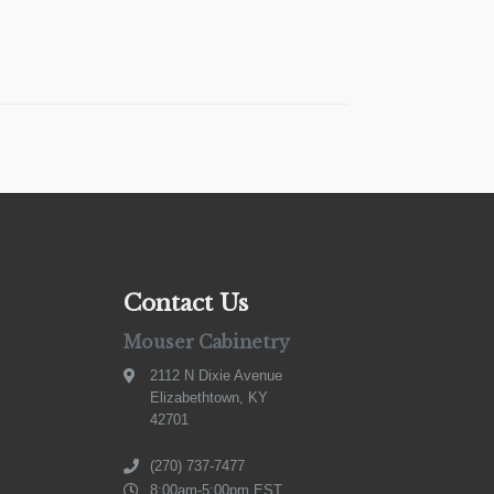
Contact Us
Mouser Cabinetry
2112 N Dixie Avenue
Elizabethtown, KY
42701
(270) 737-7477
8:00am-5:00pm EST