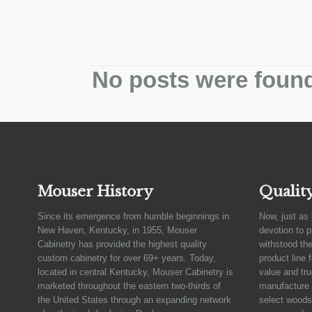
No posts were foun
Mouser History
Qualit
Since its emergence from humble beginnings in
Now, just as 
New Haven, Kentucky, in 1955, Mouser
devotion to 
Cabinetry has provided the highest quality
withstood the
custom cabinetry for over 69+ years. Today,
product line 
located in central Kentucky, Mouser Cabinetry is
value and tru
marketed throughout the eastern two-thirds of
manufacture 
the United States through an expanding network
select woods,