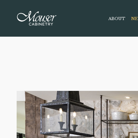
ABOUT
NE