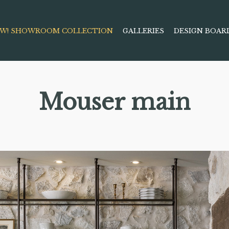
W! SHOWROOM COLLECTION
GALLERIES
DESIGN BOAR
Mouser main