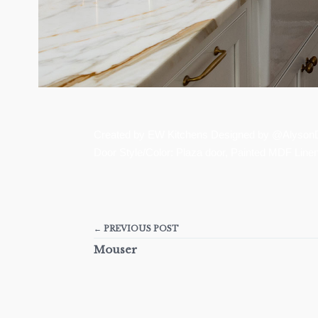
Created by EW Kitchens Designed by @AlysonDe
Door Style/Color: Plaza door, Painted MDF Line
← PREVIOUS POST
Mouser