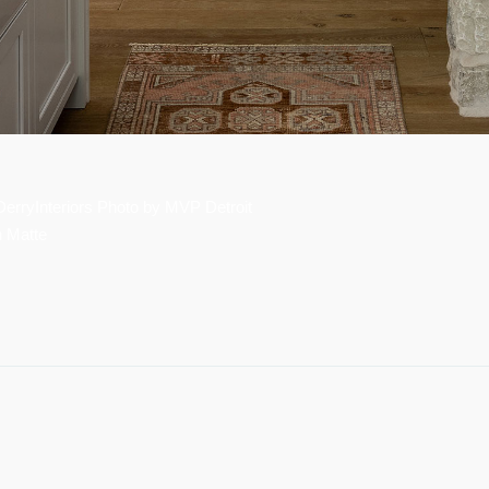
rryInteriors Photo by MVP Detroit
n Matte