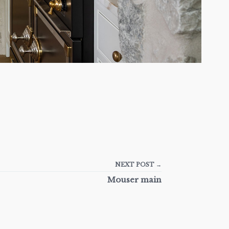
NEXT POST →
Mouser main