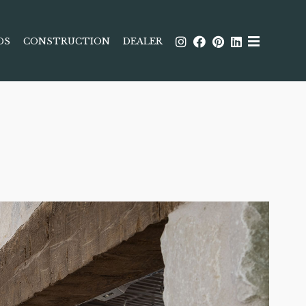
DS
CONSTRUCTION
DEALER