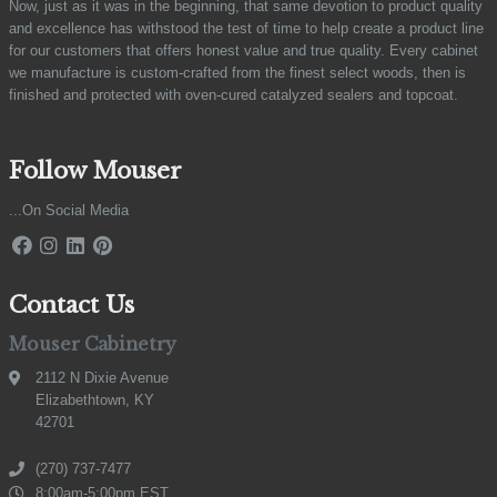
Now, just as it was in the beginning, that same devotion to product quality
and excellence has withstood the test of time to help create a product line
for our customers that offers honest value and true quality. Every cabinet
we manufacture is custom-crafted from the finest select woods, then is
finished and protected with oven-cured catalyzed sealers and topcoat.
Follow Mouser
...On Social Media
Contact Us
Mouser Cabinetry
2112 N Dixie Avenue
Elizabethtown, KY
42701
(270) 737-7477
8:00am-5:00pm EST