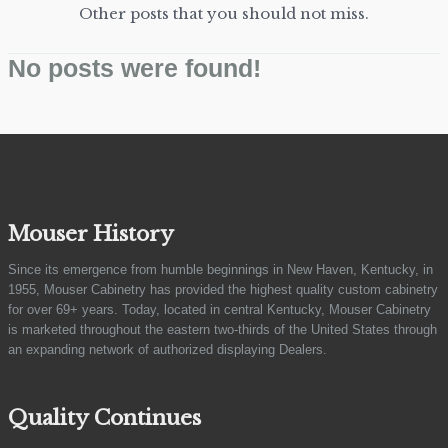
Other posts that you should not miss.
No posts were found!
Mouser History
Since its emergence from humble beginnings in New Haven, Kentucky, in
1955, Mouser Cabinetry has provided the highest quality custom cabinetry
for over 69+ years. Today, located in central Kentucky, Mouser Cabinetry
is marketed throughout the eastern two-thirds of the United States through
an expanding network of authorized displaying Dealers.
Quality Continues