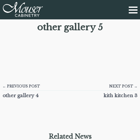
other gallery 5
← PREVIOUS POST
NEXT POST →
other gallery 4
kith kitchen 3
Related News