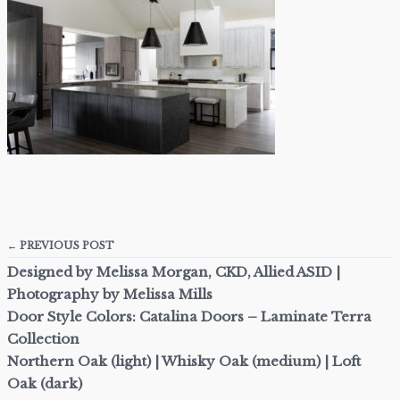
← PREVIOUS POST
Designed by Melissa Morgan, CKD, Allied ASID |
Photography by Melissa Mills
Door Style Colors: Catalina Doors – Laminate Terra
Collection
Northern Oak (light) | Whisky Oak (medium) | Loft
Oak (dark)