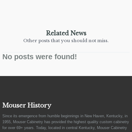
Related News
Other posts that you should not miss.
No posts were found!
Mouser History
Since its emergence from humble beginnings in New Haven, Kentucky, in
1955, Mouser Cabinetry has provided the highest quality custom cabinetry
for over 69+ years. Today, located in central Kentucky, Mouser Cabinetry