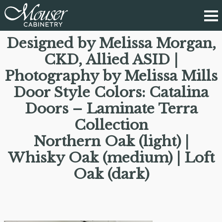
Designed by Melissa Morgan,
CKD, Allied ASID |
Photography by Melissa Mills
Door Style Colors: Catalina
Doors – Laminate Terra
Collection
Northern Oak (light) |
Whisky Oak (medium) | Loft
Oak (dark)