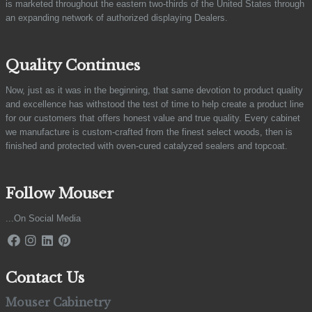
is marketed throughout the eastern two-thirds of the United States through
an expanding network of authorized displaying Dealers.
Quality Continues
Now, just as it was in the beginning, that same devotion to product quality
and excellence has withstood the test of time to help create a product line
for our customers that offers honest value and true quality. Every cabinet
we manufacture is custom-crafted from the finest select woods, then is
finished and protected with oven-cured catalyzed sealers and topcoat.
Follow Mouser
...On Social Media
Contact Us
Mouser Cabinetry