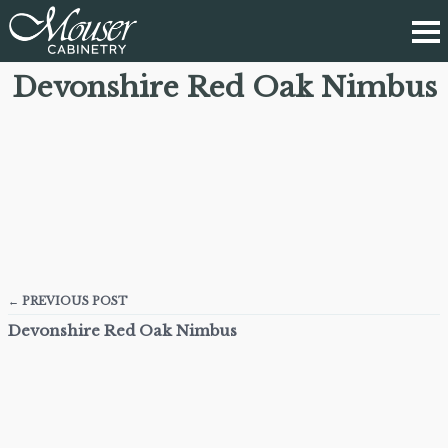
Devonshire Red Oak Nimbus
← PREVIOUS POST
Devonshire Red Oak Nimbus