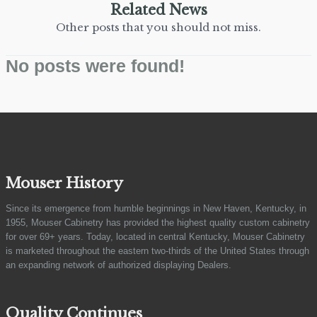
Related News
Other posts that you should not miss.
No posts were found!
Mouser History
Since its emergence from humble beginnings in New Haven, Kentucky, in
1955, Mouser Cabinetry has provided the highest quality custom cabinetry
for over 69+ years. Today, located in central Kentucky, Mouser Cabinetry
is marketed throughout the eastern two-thirds of the United States through
an expanding network of authorized displaying Dealers.
Quality Continues