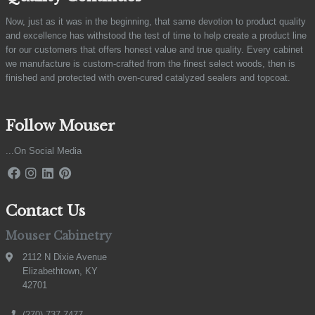
Now, just as it was in the beginning, that same devotion to product quality
and excellence has withstood the test of time to help create a product line
for our customers that offers honest value and true quality. Every cabinet
we manufacture is custom-crafted from the finest select woods, then is
finished and protected with oven-cured catalyzed sealers and topcoat.
Follow Mouser
...On Social Media
Contact Us
Mouser Cabinetry
2112 N Dixie Avenue
Elizabethtown, KY
42701
(270) 737-7477