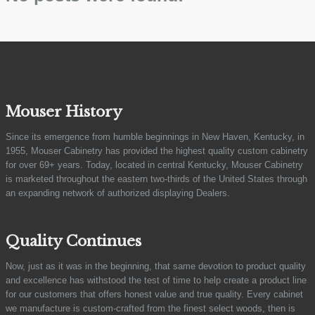
Mouser History
Since its emergence from humble beginnings in New Haven, Kentucky, in
1955, Mouser Cabinetry has provided the highest quality custom cabinetry
for over 69+ years. Today, located in central Kentucky, Mouser Cabinetry
is marketed throughout the eastern two-thirds of the United States through
an expanding network of authorized displaying Dealers.
Quality Continues
Now, just as it was in the beginning, that same devotion to product quality
and excellence has withstood the test of time to help create a product line
for our customers that offers honest value and true quality. Every cabinet
we manufacture is custom-crafted from the finest select woods, then is