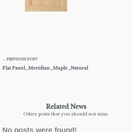
← PREVIOUS POST
Flat Panel_Meridian_Maple_Natural
Related News
Other posts that you should not miss.
No posts were found!