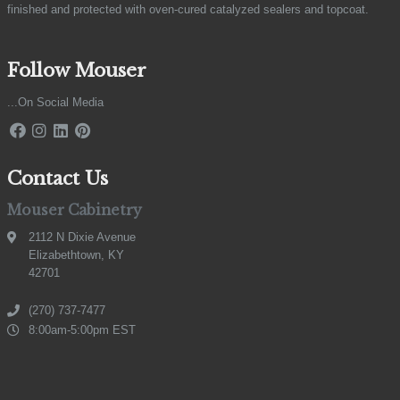
finished and protected with oven-cured catalyzed sealers and topcoat.
Follow Mouser
...On Social Media
Contact Us
Mouser Cabinetry
2112 N Dixie Avenue
Elizabethtown, KY
42701
(270) 737-7477
8:00am-5:00pm EST