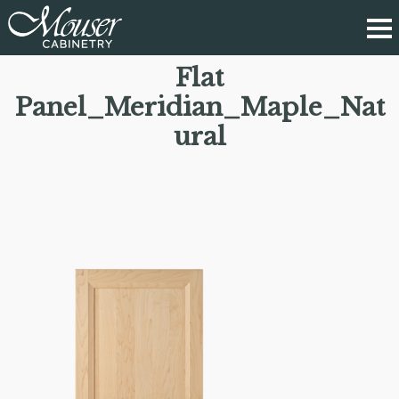
Flat
Panel_Meridian_Maple_Nat
ural