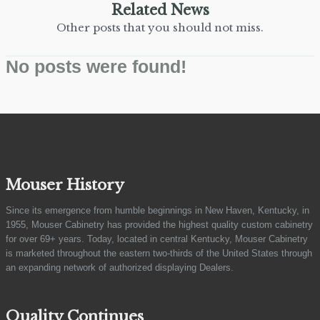
Related News
Other posts that you should not miss.
No posts were found!
Mouser History
Since its emergence from humble beginnings in New Haven, Kentucky, in
1955, Mouser Cabinetry has provided the highest quality custom cabinetry
for over 69+ years. Today, located in central Kentucky, Mouser Cabinetry
is marketed throughout the eastern two-thirds of the United States through
an expanding network of authorized displaying Dealers.
Quality Continues