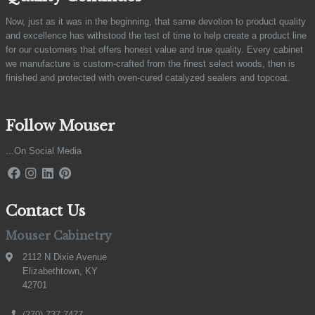
Now, just as it was in the beginning, that same devotion to product quality
and excellence has withstood the test of time to help create a product line
for our customers that offers honest value and true quality. Every cabinet
we manufacture is custom-crafted from the finest select woods, then is
finished and protected with oven-cured catalyzed sealers and topcoat.
Follow Mouser
...On Social Media
Contact Us
Mouser Cabinetry
2112 N Dixie Avenue
Elizabethtown, KY
42701
(270) 737-7477