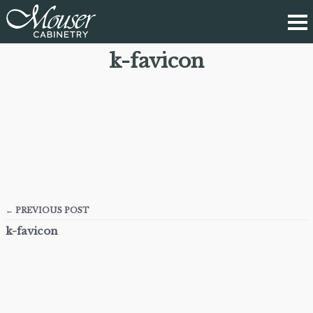
k-favicon
← PREVIOUS POST
k-favicon