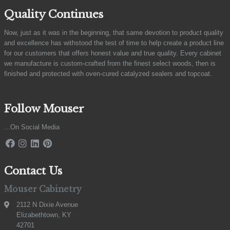
Quality Continues
Now, just as it was in the beginning, that same devotion to product quality
and excellence has withstood the test of time to help create a product line
for our customers that offers honest value and true quality. Every cabinet
we manufacture is custom-crafted from the finest select woods, then is
finished and protected with oven-cured catalyzed sealers and topcoat.
Follow Mouser
...On Social Media
Contact Us
Mouser Cabinetry
2112 N Dixie Avenue
Elizabethtown, KY
42701