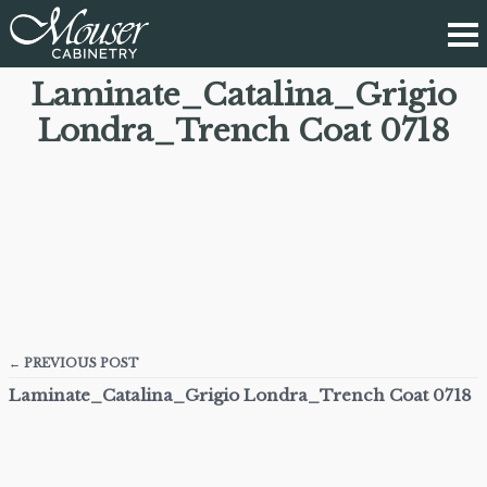
Laminate_Catalina_Grigio
Londra_Trench Coat 0718
← PREVIOUS POST
Laminate_Catalina_Grigio Londra_Trench Coat 0718