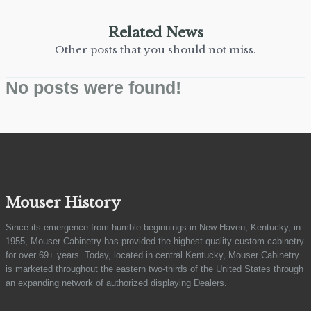
Related News
Other posts that you should not miss.
No posts were found!
Mouser History
Since its emergence from humble beginnings in New Haven, Kentucky, in
1955, Mouser Cabinetry has provided the highest quality custom cabinetry
for over 69+ years. Today, located in central Kentucky, Mouser Cabinetry
is marketed throughout the eastern two-thirds of the United States through
an expanding network of authorized displaying Dealers.