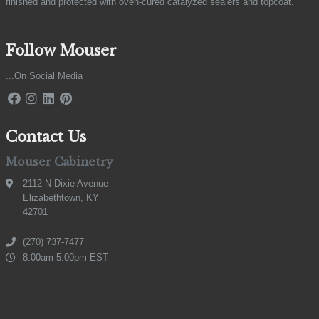
finished and protected with oven-cured catalyzed sealers and topcoat.
Follow Mouser
...On Social Media
Contact Us
Mouser Cabinetry
2112 N Dixie Avenue
Elizabethtown, KY
42701
(270) 737-7477
8:00am-5:00pm EST