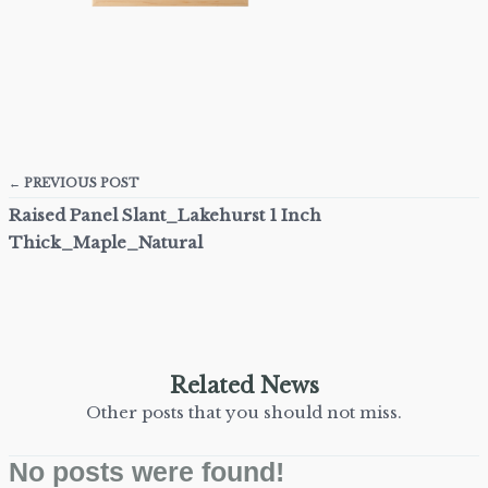
← PREVIOUS POST
Raised Panel Slant_Lakehurst 1 Inch
Thick_Maple_Natural
Related News
Other posts that you should not miss.
No posts were found!