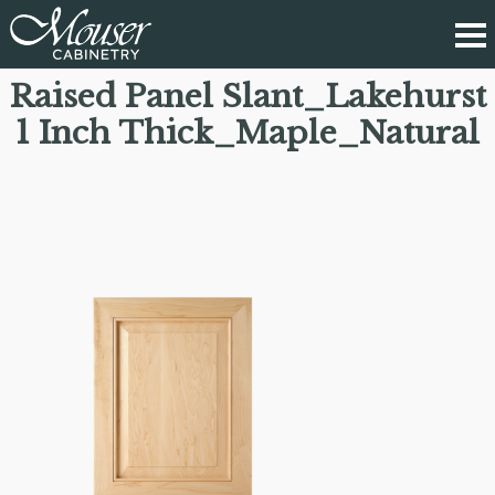
Raised Panel Slant_Lakehurst
1 Inch Thick_Maple_Natural