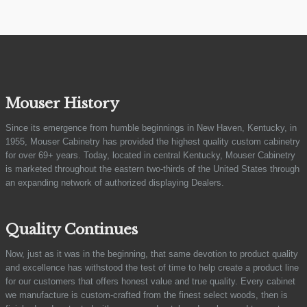
Mouser History
Since its emergence from humble beginnings in New Haven, Kentucky, in
1955, Mouser Cabinetry has provided the highest quality custom cabinetry
for over 69+ years. Today, located in central Kentucky, Mouser Cabinetry
is marketed throughout the eastern two-thirds of the United States through
an expanding network of authorized displaying Dealers.
Quality Continues
Now, just as it was in the beginning, that same devotion to product quality
and excellence has withstood the test of time to help create a product line
for our customers that offers honest value and true quality. Every cabinet
we manufacture is custom-crafted from the finest select woods, then is