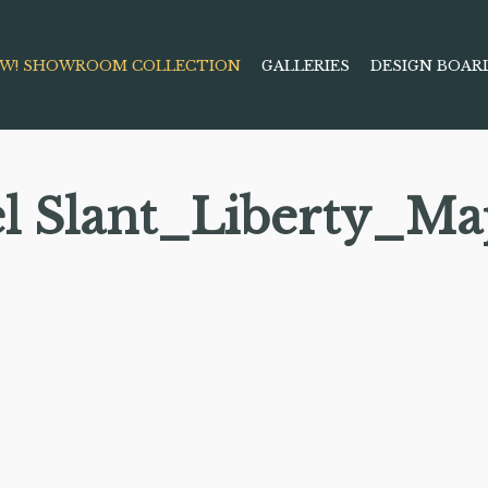
W! SHOWROOM COLLECTION
GALLERIES
DESIGN BOAR
el Slant_Liberty_Ma