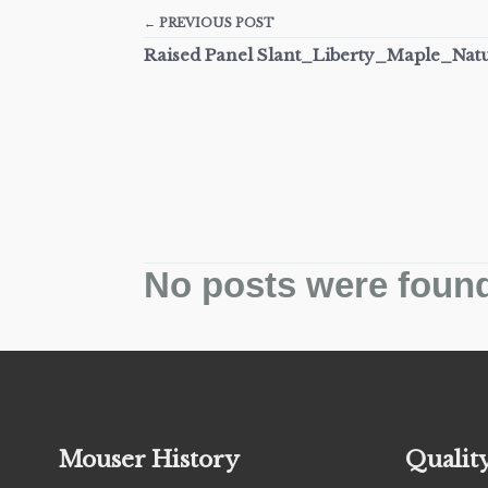
← PREVIOUS POST
Raised Panel Slant_Liberty_Maple_Nat
No posts were foun
Mouser History
Qualit