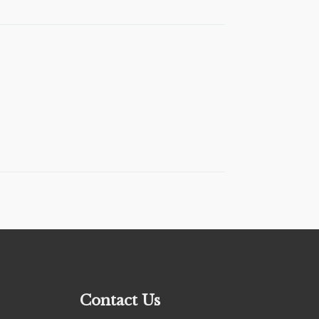
Contact Us