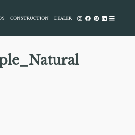
DS
CONSTRUCTION
DEALER
ple_Natural