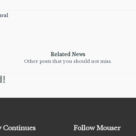
ural
Related News
Other posts that you should not miss.
d!
y Continues
Follow Mouser