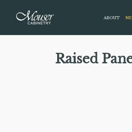
ABOUT
NE
Raised Pan