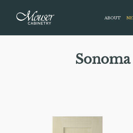
ABOUT
NE
Sonoma 