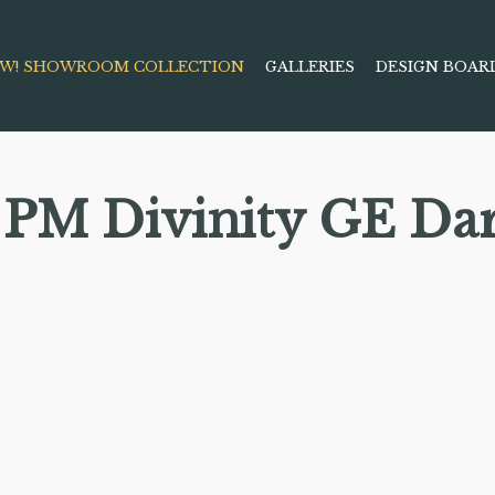
W! SHOWROOM COLLECTION
GALLERIES
DESIGN BOAR
PM Divinity GE Da