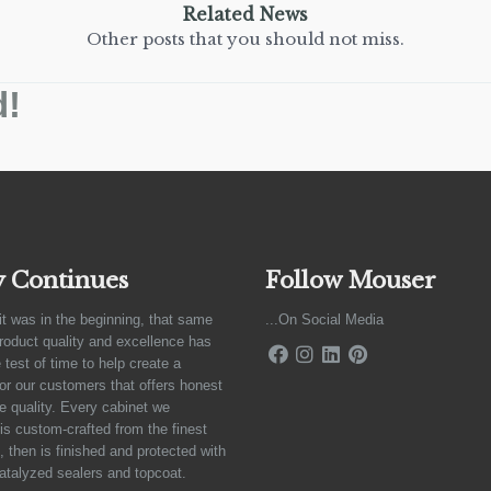
Related News
Other posts that you should not miss.
d!
y Continues
Follow Mouser
it was in the beginning, that same
...On Social Media
product quality and excellence has
 test of time to help create a
for our customers that offers honest
e quality. Every cabinet we
is custom-crafted from the finest
 then is finished and protected with
atalyzed sealers and topcoat.