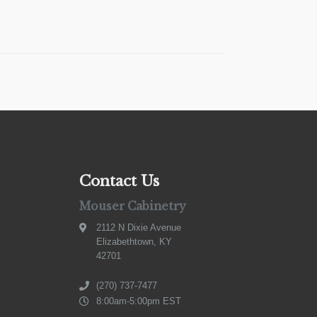
Contact Us
Mouser Cabinetry
2112 N Dixie Avenue
Elizabethtown, KY
42701
(270) 737-7477
8:00am-5:00pm EST