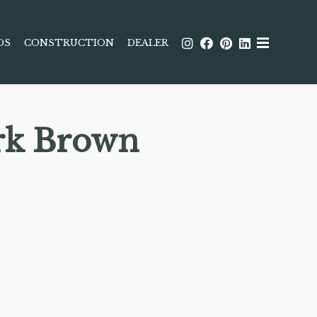
DS
CONSTRUCTION
DEALER
rk Brown