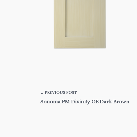
← PREVIOUS POST
Sonoma PM Divinity GE Dark Brown