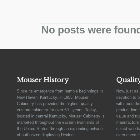
No posts were foun
Mouser History
Qualit
Since its emergence from humble beginnings in
Now, just as 
New Haven, Kentucky, in 1955, Mouser
devotion to 
Cabinetry has provided the highest quality
withstood the
custom cabinetry for over 69+ years. Today,
product line 
located in central Kentucky, Mouser Cabinetry is
value and tru
marketed throughout the eastern two-thirds of
manufacture 
the United States through an expanding network
select woods,
of authorized displaying Dealers.
oven-cured c