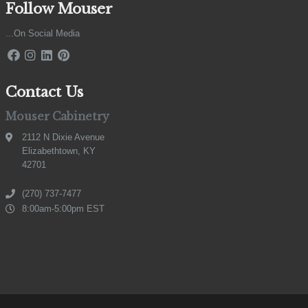
Follow Mouser
...On Social Media
Contact Us
Mouser Cabinetry
2112 N Dixie Avenue
Elizabethtown, KY
42701
(270) 737-7477
8:00am-5:00pm EST