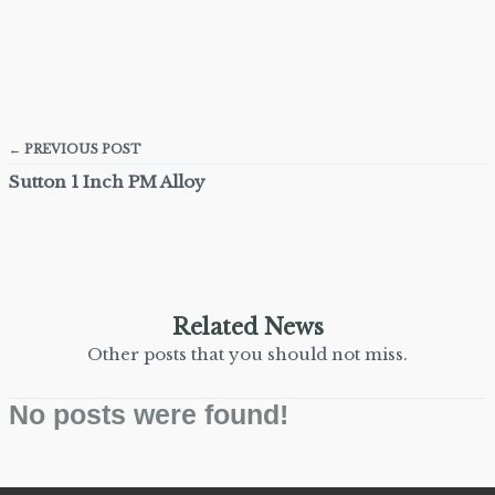
← PREVIOUS POST
Sutton 1 Inch PM Alloy
Related News
Other posts that you should not miss.
No posts were found!