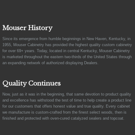
Mouser History
Since its emergence from humble beginnings in New Haven, Kentucky, in
1955, Mouser Cabinetry has provided the highest quality custom cabinetry
for over 69+ years. Today, located in central Kentucky, Mouser Cabinetry
is marketed throughout the eastern two-thirds of the United States through
an expanding network of authorized displaying Dealers.
Quality Continues
Now, just as it was in the beginning, that same devotion to product quality
and excellence has withstood the test of time to help create a product line
for our customers that offers honest value and true quality. Every cabinet
we manufacture is custom-crafted from the finest select woods, then is
finished and protected with oven-cured catalyzed sealers and topcoat.