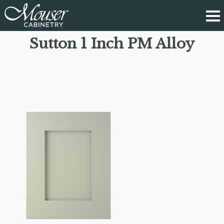
Sutton 1 Inch PM Alloy